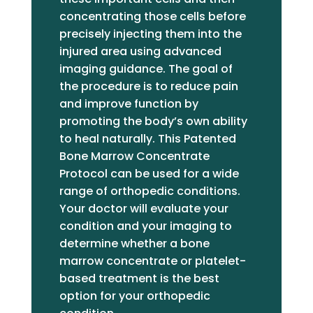
my treatment and recovery were
concentrating those cells before
on point. I had PRP almost nine
precisely injecting them into the
weeks ago. I no longer have a
injured area using advanced
heating pad plugged in to use
imaging guidance. The goal of
daily. I traveled last week and did
the procedure is to reduce pain
not have pain during the flight, nor
and improve function by
have I had pain on any of the
promoting the body’s own ability
multiple drives across the state
to heal naturally. This Patented
since my procedure. I am able to
Bone Marrow Concentrate
cook dinner without taking a break
Protocol can be used for a wide
for pain. I have hope for the first
range of orthopedic conditions.
time in years to be able to do
Your doctor will evaluate your
some of the things I used to love
condition and your imaging to
doing. So grateful for Dr.
determine whether a bone
Jakubowicz, Jennifer, and LaCole-
marrow concentrate or platelet-
-my dream team!
based treatment is the best
option for your orthopedic