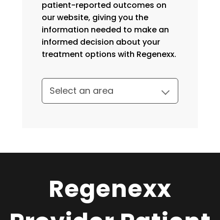
patient-reported outcomes on
our website, giving you the
information needed to make an
informed decision about your
treatment options with Regenexx.
Regenexx