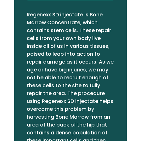
substandard level, so it can be a
big waste of money and time, and
Regenexx SD injectate is Bone
as a result, in my opinion, has not
Marrow Concentrate, which
achieved the legitimacy both
contains stem cells. These repair
deserve. If one good thing came
cells from your own body live
from the excruciating pain of
inside all of us in various tissues,
sciatica, it was that I tried one
poised to leap into action to
more time to find someone to help
repair damage as it occurs. As we
me and discovered Dr.
age or have big injuries, we may
Jakubowicz. I like the fact that
not be able to recruit enough of
Regenexx is so heavily research
these cells to the site to fully
based, and I love Dr. J. His medical
repair the area. The procedure
background gave him the
using Regenexx SD injectate helps
legitimacy to get me in the door,
overcome this problem by
but his attention, honesty,
harvesting Bone Marrow from an
knowledge, and positive energy
area of the back of the hip that
were what won me over. His
contains a dense population of
suggestions on how to maximize
these important cells and then