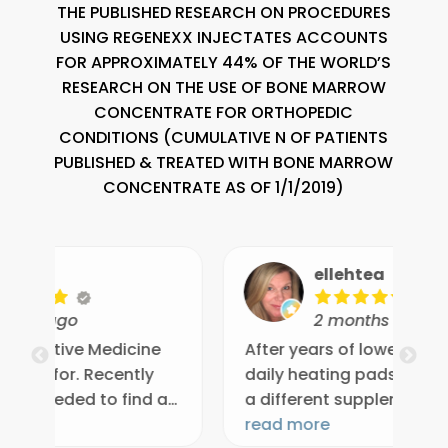
THE PUBLISHED RESEARCH ON PROCEDURES
USING REGENEXX INJECTATES ACCOUNTS
FOR APPROXIMATELY 44% OF THE WORLD’S
RESEARCH ON THE USE OF BONE MARROW
CONCENTRATE FOR ORTHOPEDIC
CONDITIONS (CUMULATIVE N OF PATIENTS
PUBLISHED & TREATED WITH BONE MARROW
CONCENTRATE AS OF 1/1/2019)
ellehtea
2 months ago
e
After years of lower back pain with
Dr
daily heating pads, ice, and trying
re
 a
a different supplement every
sp
et
month, sciatica took the pain to a
read more
qu
re