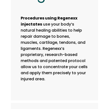
Procedures using Regenexx
injectates
use your body’s
natural healing abilities to help
repair damage to bones,
muscles, cartilage, tendons, and
ligaments. Regenexx’s
proprietary, research-based
methods and patented protocol
allow us to concentrate your cells
and apply them precisely to your
injured area.