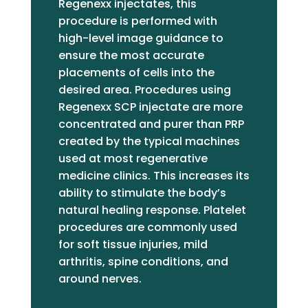
Regenexx injectates, this
procedure is performed with
high-level image guidance to
ensure the most accurate
placements of cells into the
desired area. Procedures using
Regenexx SCP injectate are more
concentrated and purer than PRP
created by the typical machines
used at most regenerative
medicine clinics. This increases its
ability to stimulate the body’s
natural healing response. Platelet
procedures are commonly used
for soft tissue injuries, mild
arthritis, spine conditions, and
around nerves.