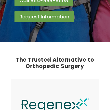
Call 864-998-8608
Request Information
The Trusted Alternative to
Orthopedic Surgery