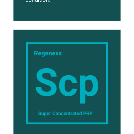
condition.