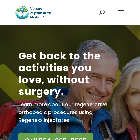
Get back to the
activities you
love, without
surgery.
Learn more about our regenerative
orthopedic procedures using
Regenexx injectates.