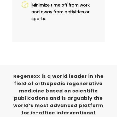
Minimize time off from work
and away from activities or
sports.
Regenexx is a world leader in the
field of orthopedic regenerative
medicine based on scientific
publications and is arguably the
world’s most advanced platform
for in-office interventional