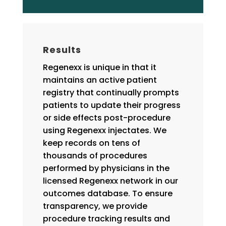
Results
Regenexx is unique in that it
maintains an active patient
registry that continually prompts
patients to update their progress
or side effects post-procedure
using Regenexx injectates. We
keep records on tens of
thousands of procedures
performed by physicians in the
licensed Regenexx network in our
outcomes database. To ensure
transparency, we provide
procedure tracking results and