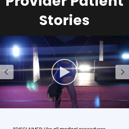
Provider Patient
Stories