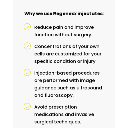
Why we use Regenexx injectates:
Reduce pain and improve
function without surgery.
Concentrations of your own
cells are customized for your
specific condition or injury.
Injection-based procedures
are performed with image
guidance such as ultrasound
and fluoroscopy.
Avoid prescription
medications and invasive
surgical techniques.