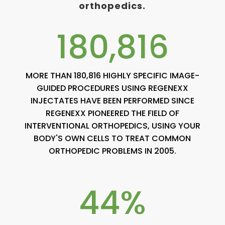
orthopedics.
180,816
MORE THAN 180,816 HIGHLY SPECIFIC IMAGE-
GUIDED PROCEDURES USING REGENEXX
INJECTATES HAVE BEEN PERFORMED SINCE
REGENEXX PIONEERED THE FIELD OF
INTERVENTIONAL ORTHOPEDICS, USING YOUR
BODY'S OWN CELLS TO TREAT COMMON
ORTHOPEDIC PROBLEMS IN 2005.
44