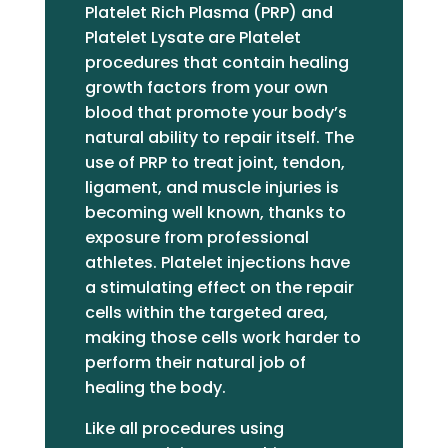
Platelet Rich Plasma (PRP) and
Platelet Lysate are Platelet
procedures that contain healing
growth factors from your own
blood that promote your body’s
natural ability to repair itself. The
use of PRP to treat joint, tendon,
ligament, and muscle injuries is
becoming well known, thanks to
exposure from professional
athletes. Platelet injections have
a stimulating effect on the repair
cells within the targeted area,
making those cells work harder to
perform their natural job of
healing the body.
Like all procedures using