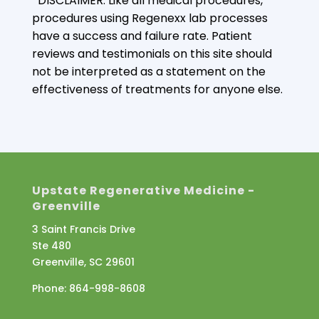
*DISCLAIMER: Like all medical procedures,
procedures using Regenexx lab processes
have a success and failure rate. Patient
reviews and testimonials on this site should
not be interpreted as a statement on the
effectiveness of treatments for anyone else.
Upstate Regenerative Medicine -
Greenville
3 Saint Francis Drive
Ste 480
Greenville, SC 29601
Phone:
864-998-8608