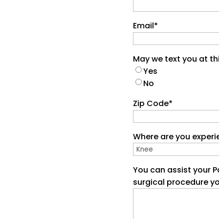
Email
*
May we text you at t
Yes
No
Zip Code
*
Where are you experi
You can assist your P
surgical procedure y