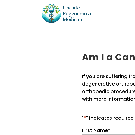
Am I a Ca
If you are suffering fr
degenerative orthope
orthopedic procedure
with more information
"
*
" indicates required 
First Name
*