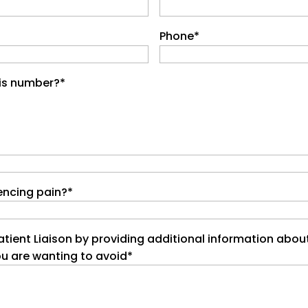
Phone
*
his number?
*
encing pain?
*
atient Liaison by providing additional information abou
ou are wanting to avoid
*