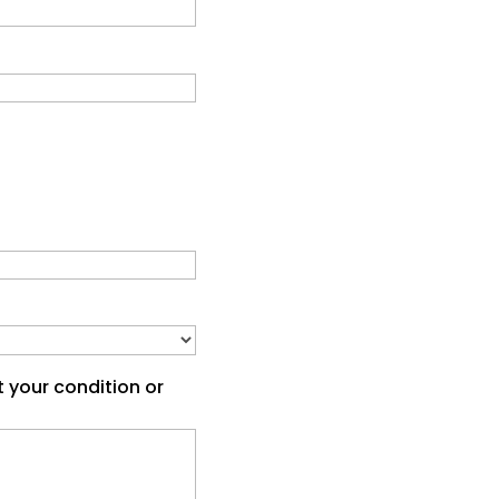
t your condition or