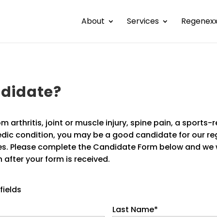
About
Services
Regenex
ndidate?
om arthritis, joint or muscle injury, spine pain, a sports-r
dic condition, you may be a good candidate for our re
s. Please complete the Candidate Form below and we w
 after your form is received.
fields
Last Name
*