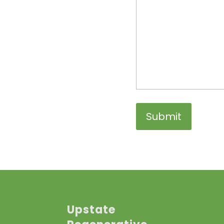
Upstate