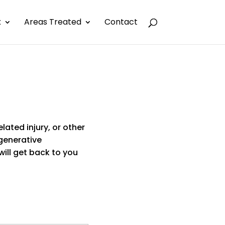
x
Areas Treated
Contact
elated injury, or other
generative
ill get back to you