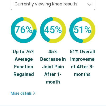
76%
45%
51%
Up to 76%
45%
51% Overall
Average
Decrease in
Improveme
Function
Joint Pain
nt After 3-
Regained
After 1-
months
month
More details