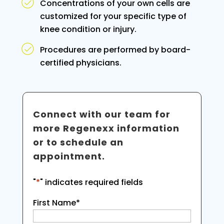
Concentrations of your own cells are
customized for your specific type of
knee condition or injury.
Procedures are performed by board-
certified physicians.
Connect with our team for
more Regenexx information
or to schedule an
appointment.
"
*
" indicates required fields
First Name
*