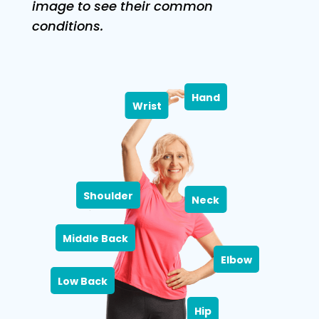
image to see their common
conditions.
Hand
Wrist
Shoulder
Neck
Middle Back
Elbow
Low Back
Hip