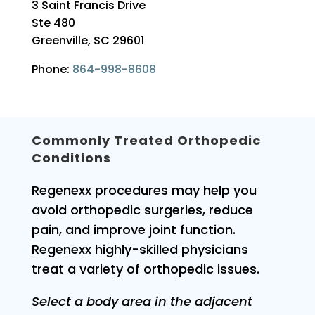
3 Saint Francis Drive
Ste 480
Greenville, SC 29601
Phone:
864-998-8608
Commonly Treated Orthopedic
Conditions
Regenexx procedures may help you
avoid orthopedic surgeries, reduce
pain, and improve joint function.
Regenexx highly-skilled physicians
treat a variety of orthopedic issues.
Select a body area in the adjacent