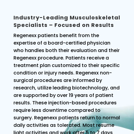
Industry-Leading Musculoskeletal
Specialists – Focused on Results
Regenexx patients benefit from the
expertise of a board-certified physician
who handles both their evaluation and their
Regenexx procedure. Patients receive a
treatment plan customized to their specific
condition or injury needs. Regenexx non-
surgical procedures are informed by
research, utilize leading biotechnology, and
are supported by over 19 years of patient
results. These injection-based procedures
require less downtime compared to
surgery. Regenexx patients return to normal
daily activities as tolerated. Most resume
light activities and work after 5 to 7 days