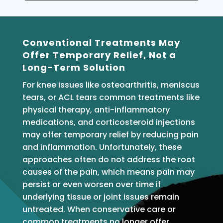
Conventional Treatments May
Offer Temporary Relief, Not a
Long-Term Solution
For knee issues like osteoarthritis, meniscus
tears, or ACL tears common treatments like
physical therapy, anti-inflammatory
medications, and corticosteroid injections
may offer temporary relief by reducing pain
and inflammation. Unfortunately, these
approaches often do not address the root
causes of the pain, which means pain may
persist or even worsen over time if
underlying tissue or joint issues remain
untreated. When conservative care or
common treatments no longer offer