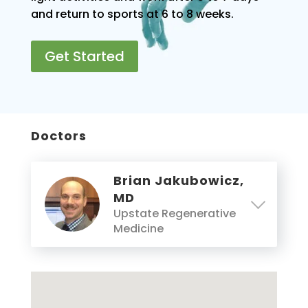
and return to sports at 6 to 8 weeks.
Get Started
Doctors
Brian Jakubowicz,
MD
Upstate Regenerative
Medicine