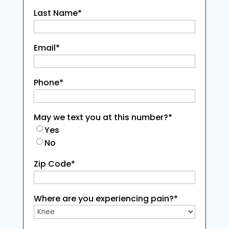
Last Name
*
Email
*
Phone
*
May we text you at this number?
*
Yes
No
Zip Code
*
Where are you experiencing pain?
*