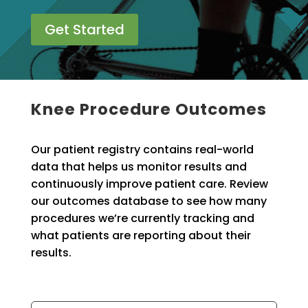
Get Started
Knee Procedure Outcomes
Our patient registry contains real-world
data that helps us monitor results and
continuously improve patient care. Review
our outcomes database to see how many
procedures we’re currently tracking and
what patients are reporting about their
results.