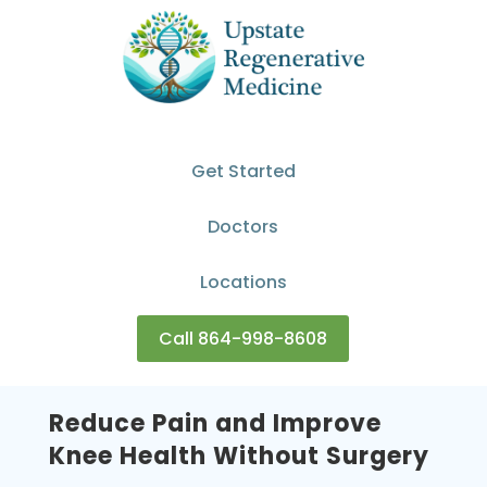
Get Started
Doctors
Locations
Call 864-998-8608
Reduce Pain and Improve
Knee Health Without Surgery