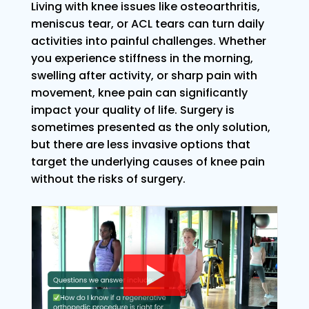
Living with knee issues like osteoarthritis,
meniscus tear, or ACL tears can turn daily
activities into painful challenges. Whether
you experience stiffness in the morning,
swelling after activity, or sharp pain with
movement, knee pain can significantly
impact your quality of life. Surgery is
sometimes presented as the only solution,
but there are less invasive options that
target the underlying causes of knee pain
without the risks of surgery.