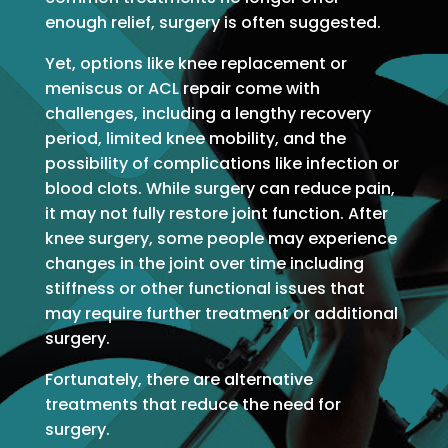
enough relief, surgery is often suggested.
Yet, options like knee replacement or
meniscus or ACL repair come with
challenges, including a lengthy recovery
period, limited knee mobility, and the
possibility of complications like infection or
blood clots. While surgery can reduce pain,
it may not fully restore joint function. After
knee surgery, some people may experience
changes in the joint over time including
stiffness or other functional issues that
may require further treatment or additional
surgery.
Fortunately, there are alternative
treatments that reduce the need for
surgery.