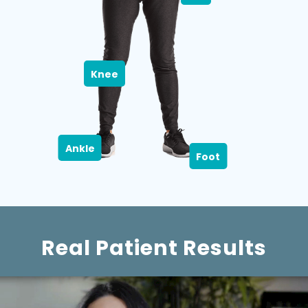
Knee
Ankle
Foot
Real Patient Results