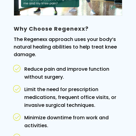
Why Choose Regenexx?
The Regenexx approach uses your body’s
natural healing abilities to help treat knee
damage.
Reduce pain and improve function
without surgery.
Limit the need for prescription
medications, frequent office visits, or
invasive surgical techniques.
Minimize downtime from work and
activities.