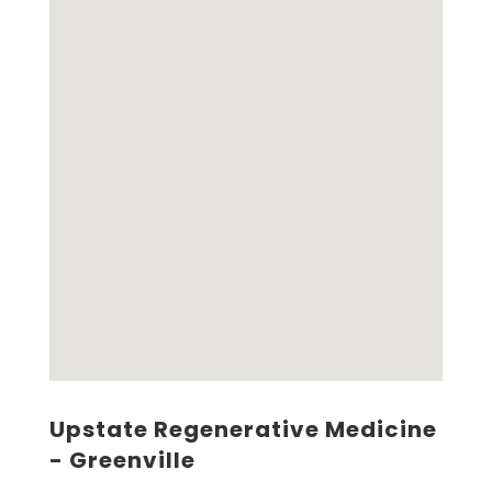
Upstate Regenerative Medicine
- Greenville