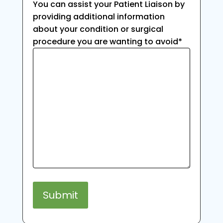
You can assist your Patient Liaison by
providing additional information
about your condition or surgical
procedure you are wanting to avoid
*