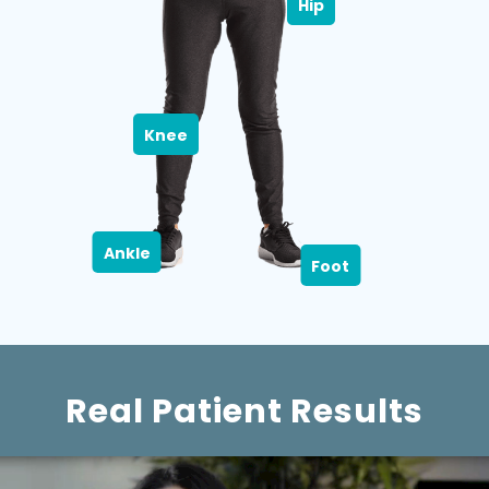
Hip
Knee
Ankle
Foot
Real Patient Results