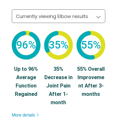
96%
35%
55%
Up to 96%
35%
55% Overall
Average
Decrease in
Improveme
Function
Joint Pain
nt After 3-
Regained
After 1-
months
month
More details