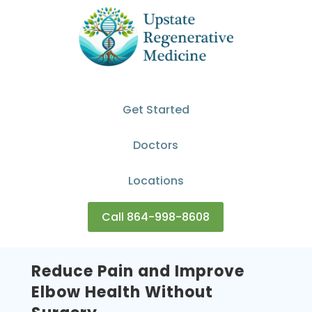
Get Started
Doctors
Locations
Call 864-998-8608
Reduce Pain and Improve
Elbow Health Without