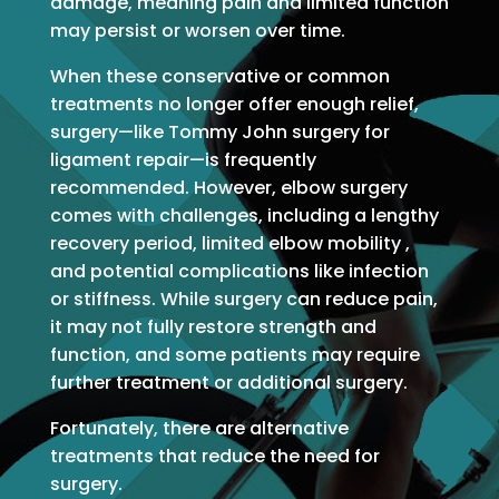
damage, meaning pain and limited function
may persist or worsen over time.
When these conservative or common
treatments no longer offer enough relief,
surgery—like Tommy John surgery for
ligament repair—is frequently
recommended. However, elbow surgery
comes with challenges, including a lengthy
recovery period, limited elbow mobility ,
and potential complications like infection
or stiffness. While surgery can reduce pain,
it may not fully restore strength and
function, and some patients may require
further treatment or additional surgery.
Fortunately, there are alternative
treatments that reduce the need for
surgery.