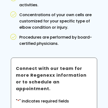
activities.
Concentrations of your own cells are
customized for your specific type of
elbow condition or injury.
Procedures are performed by board-
certified physicians.
Connect with our team for
more Regenexx information
or to schedule an
appointment.
"
*
" indicates required fields