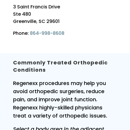
3 Saint Francis Drive
Ste 480
Greenville, SC 29601
Phone:
864-998-8608
Commonly Treated Orthopedic
Conditions
Regenexx procedures may help you
avoid orthopedic surgeries, reduce
pain, and improve joint function.
Regenexx highly-skilled physicians
treat a variety of orthopedic issues.
Select a body area in the adjacent