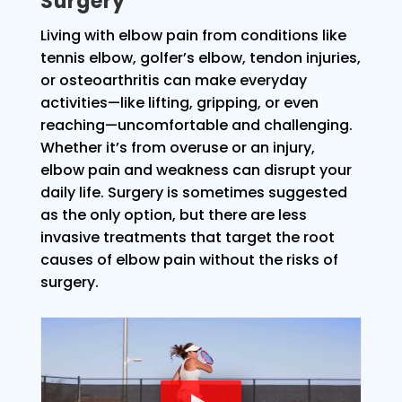
Surgery
Living with elbow pain from conditions like
tennis elbow, golfer’s elbow, tendon injuries,
or osteoarthritis can make everyday
activities—like lifting, gripping, or even
reaching—uncomfortable and challenging.
Whether it’s from overuse or an injury,
elbow pain and weakness can disrupt your
daily life. Surgery is sometimes suggested
as the only option, but there are less
invasive treatments that target the root
causes of elbow pain without the risks of
surgery.