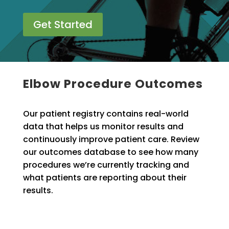
Get Started
Elbow Procedure Outcomes
Our patient registry contains real-world
data that helps us monitor results and
continuously improve patient care. Review
our outcomes database to see how many
procedures we’re currently tracking and
what patients are reporting about their
results.