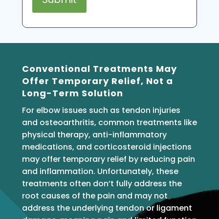
Conventional Treatments May
Offer Temporary Relief, Not a
Long-Term Solution
For elbow issues such as tendon injuries
and osteoarthritis, common treatments like
physical therapy, anti-inflammatory
medications, and corticosteroid injections
may offer temporary relief by reducing pain
and inflammation. Unfortunately, these
treatments often don’t fully address the
root causes of the pain and may not
address the underlying tendon or ligament