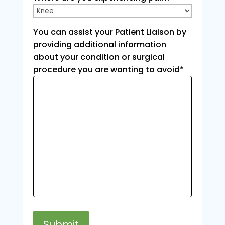
You can assist your Patient Liaison by
providing additional information
about your condition or surgical
procedure you are wanting to avoid
*