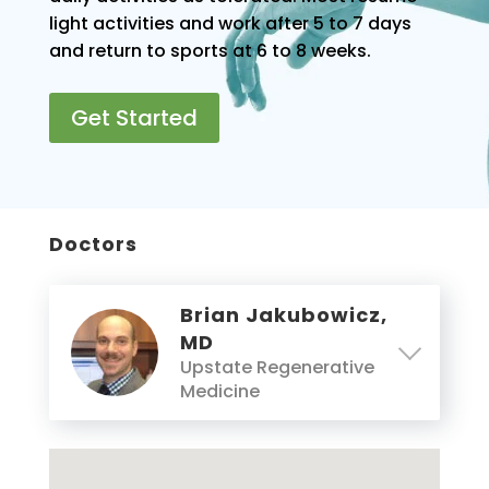
light activities and work after 5 to 7 days
and return to sports at 6 to 8 weeks.
Get Started
Doctors
Brian Jakubowicz,
MD
Upstate Regenerative
Medicine