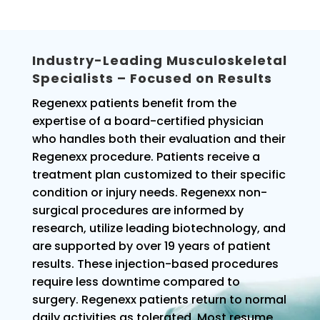
Industry-Leading Musculoskeletal
Specialists – Focused on Results
Regenexx patients benefit from the
expertise of a board-certified physician
who handles both their evaluation and their
Regenexx procedure. Patients receive a
treatment plan customized to their specific
condition or injury needs. Regenexx non-
surgical procedures are informed by
research, utilize leading biotechnology, and
are supported by over 19 years of patient
results. These injection-based procedures
require less downtime compared to
surgery. Regenexx patients return to normal
daily activities as tolerated. Most resume