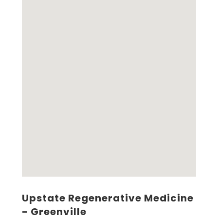
Upstate Regenerative Medicine
- Greenville