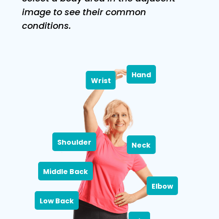
image to see their common
conditions.
Hand
Wrist
Shoulder
Neck
Middle Back
Elbow
Low Back