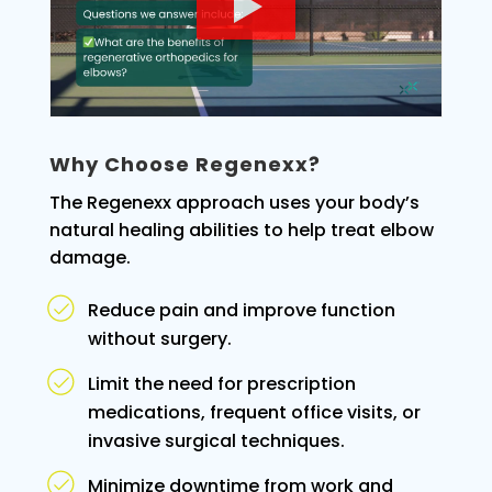
Why Choose Regenexx?
The Regenexx approach uses your body’s
natural healing abilities to help treat elbow
damage.
Reduce pain and improve function
without surgery.
Limit the need for prescription
medications, frequent office visits, or
invasive surgical techniques.
Minimize downtime from work and