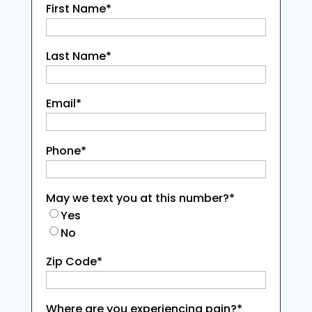
First Name
*
Last Name
*
Email
*
Phone
*
May we text you at this number?
*
Yes
No
Zip Code
*
Where are you experiencing pain?
*